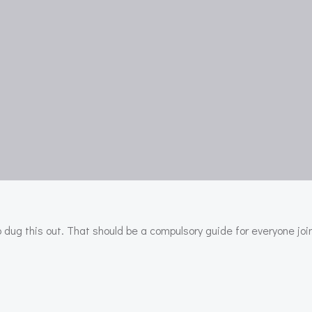
dug this out. That should be a compulsory guide for everyone joi