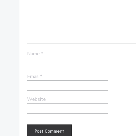
Name
*
Email
*
Website