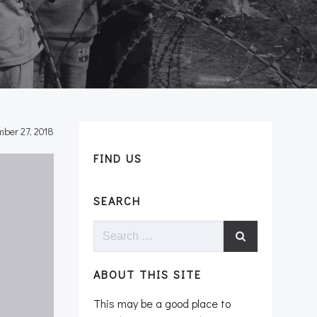
ber 27, 2018
FIND US
SEARCH
Search
for:
ABOUT THIS SITE
This may be a good place to