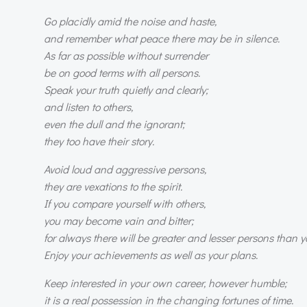
Go placidly amid the noise and haste,
and remember what peace there may be in silence.
As far as possible without surrender
be on good terms with all persons.
Speak your truth quietly and clearly;
and listen to others,
even the dull and the ignorant;
they too have their story.
Avoid loud and aggressive persons,
they are vexations to the spirit.
If you compare yourself with others,
you may become vain and bitter;
for always there will be greater and lesser persons than yo
Enjoy your achievements as well as your plans.
Keep interested in your own career, however humble;
it is a real possession in the changing fortunes of time.