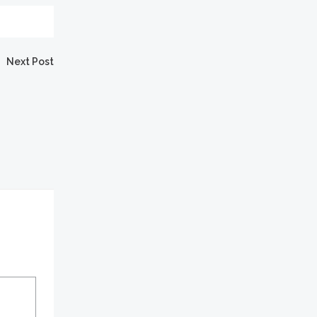
Next Post