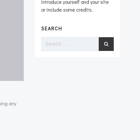
introduce yourself and your site
or include some credits.
SEARCH
Search
for:
ning any