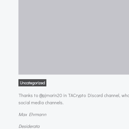
Uncategorized
Thanks to @pjmorin20 in TACrypto Discord channel, who 
social media channels.
Max Ehrmann
Desiderata