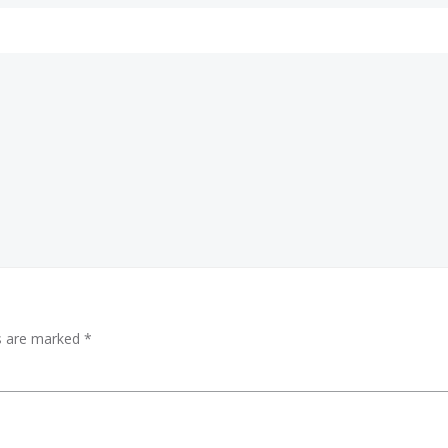
Post
navigation
ds are marked
*