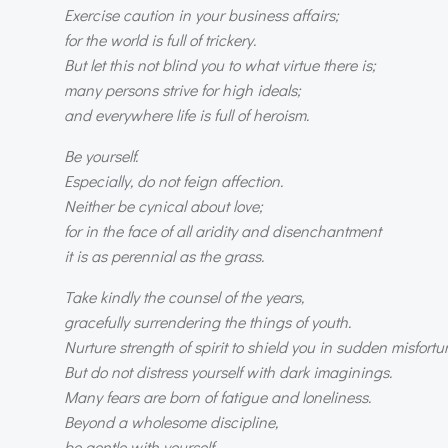
Exercise caution in your business affairs;
for the world is full of trickery.
But let this not blind you to what virtue there is;
many persons strive for high ideals;
and everywhere life is full of heroism.
Be yourself.
Especially, do not feign affection.
Neither be cynical about love;
for in the face of all aridity and disenchantment
it is as perennial as the grass.
Take kindly the counsel of the years,
gracefully surrendering the things of youth.
Nurture strength of spirit to shield you in sudden misfortu
But do not distress yourself with dark imaginings.
Many fears are born of fatigue and loneliness.
Beyond a wholesome discipline,
be gentle with yourself.