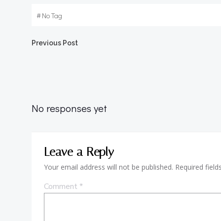
#
No Tag
Post
Previous Post
navigation
No responses yet
Leave a Reply
Your email address will not be published.
Required fiel
Comment
*