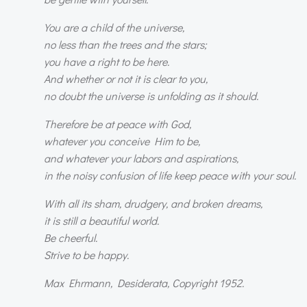
You are a child of the universe,
no less than the trees and the stars;
you have a right to be here.
And whether or not it is clear to you,
no doubt the universe is unfolding as it should.
Therefore be at peace with God,
whatever you conceive Him to be,
and whatever your labors and aspirations,
in the noisy confusion of life keep peace with your soul.
With all its sham, drudgery, and broken dreams,
it is still a beautiful world.
Be cheerful.
Strive to be happy.
Max Ehrmann, Desiderata, Copyright 1952.