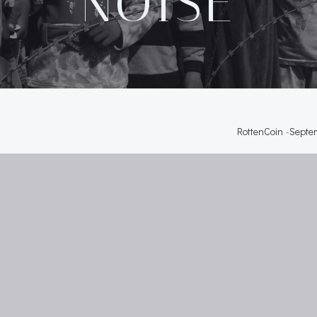
NOISE
RottenCoin
-
Septem