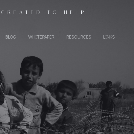
 CREATED TO HELP
BLOG
WHITEPAPER
RESOURCES
LINKS
Y