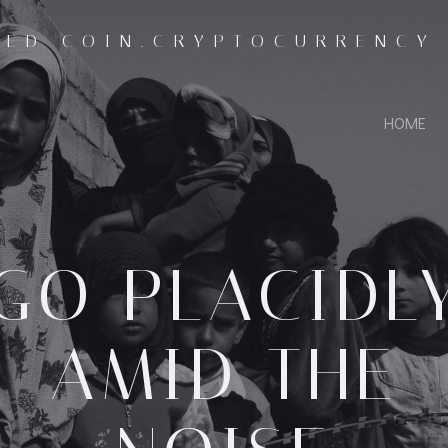
SED COIN.CRYPTOCURRENCY
HOME
GO PLACIDL
AMID THE