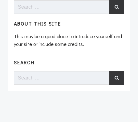
Search
for:
ABOUT THIS SITE
This may be a good place to introduce yourself and
your site or include some credits.
SEARCH
Search
for: