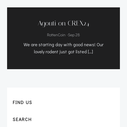
Agouti on CREX24
-
RottenCoin
Sep 28
We are starting day with good news! Our
lovely rodent just got listed […]
FIND US
SEARCH